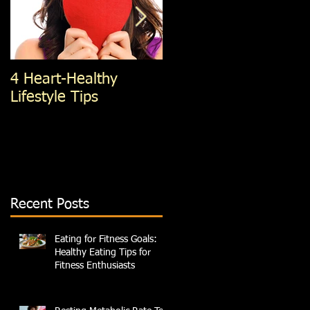
4 Heart-Healthy
4 Standing Ab
Lifestyle Tips
exercises; You're Not
Doing, That You
Should Be
Recent Posts
Eating for Fitness Goals:
Healthy Eating Tips for
Fitness Enthusiasts