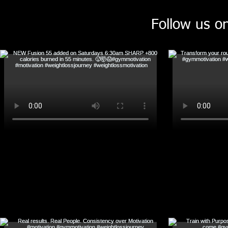
Follow us o