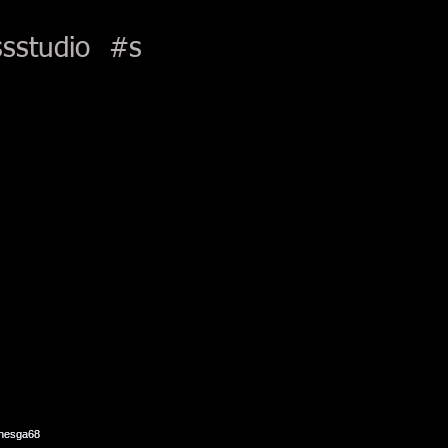
sstudio
#s