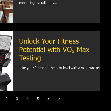
enhancing overall body...
Unlock Your Fitness
Potential with VO₂ Max
Testing
Take your fitness to the next level with a VO2 Max Test.
2
3
4
5