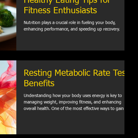
Healthy Eating Tips for
Fitness Enthusiasts
Nutrition plays a crucial role in fueling your body,
enhancing performance, and speeding up recovery.
Resting Metabolic Rate Test
Benefits
Understanding how your body uses energy is key to
managing weight, improving fitness, and enhancing
overall health. One of the most effective ways to gain this
insight is through a resting metabolic rate test.