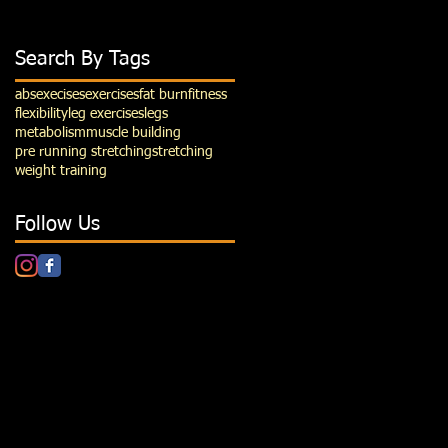
Search By Tags
abs
execises
exercises
fat burn
fitness
flexibility
leg exercises
legs
metabolism
muscle building
pre running stretching
stretching
weight training
Follow Us