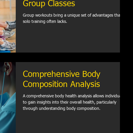
Group Classes
Group workouts bring a unique set of advantages that
solo training often lacks.
Comprehensive Body
Composition Analysis
A comprehensive body health analysis allows individuals
to gain insights into their overall health, particularly
through understanding body composition.