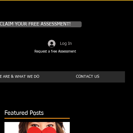
CLAIM YOUR FREE ASSESSMENT!
Log In
Request a free Assessment
 ARE & WHAT WE DO
CONTACT US
Featured Posts