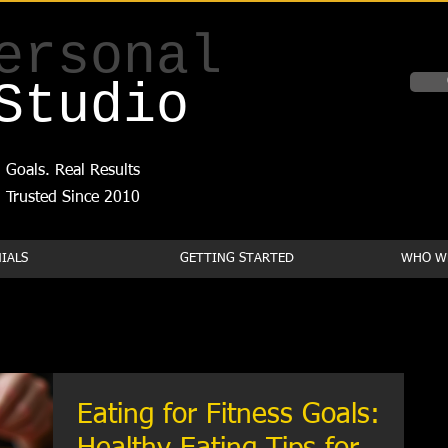
ersonal
Studio
 Goals. Real Results
Trusted Since 2010
IALS
GETTING STARTED
WHO WE
Eating for Fitness Goals: