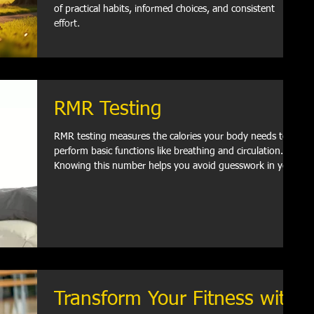
of practical habits, informed choices, and consistent
effort.
RMR Testing
RMR testing measures the calories your body needs to
perform basic functions like breathing and circulation.
Knowing this number helps you avoid guesswork in your
diet and exercise.
Transform Your Fitness with