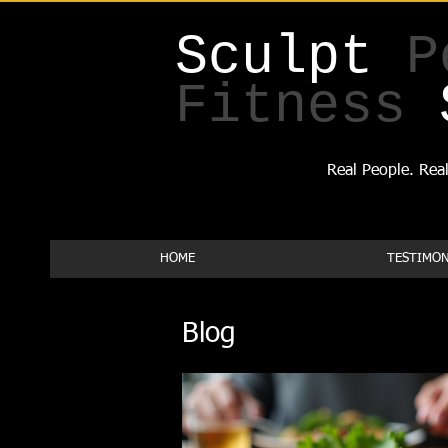
Sculpt
P
Fitness
Real People. Real
HOME
TESTIMON
Blog