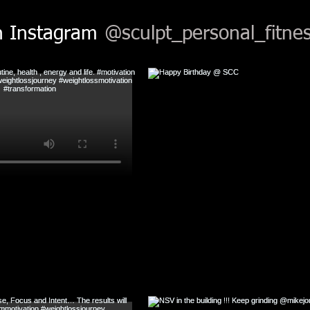
n Instagram
@sculpt_personal_fitnes