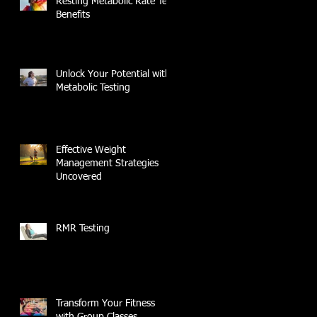
Resting Metabolic Rate Test
Benefits
Unlock Your Potential with
Metabolic Testing
Effective Weight
Management Strategies
Uncovered
RMR Testing
Transform Your Fitness
with Group Classes