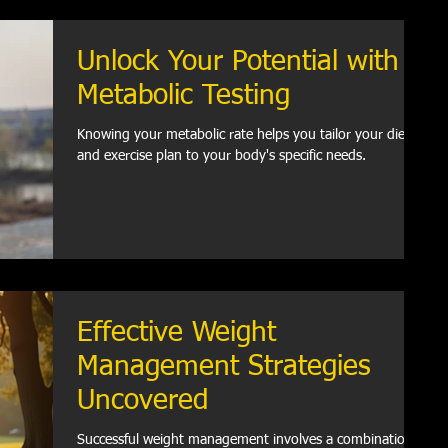
Unlock Your Potential with
Metabolic Testing
Knowing your metabolic rate helps you tailor your diet
and exercise plan to your body's specific needs.
Effective Weight
Management Strategies
Uncovered
Successful weight management involves a combination