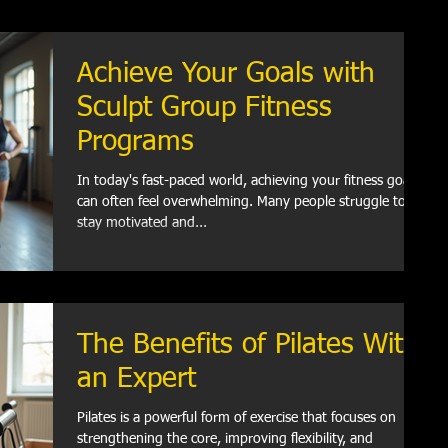
Achieve Your Goals with
Sculpt Group Fitness
Programs
In today's fast-paced world, achieving your fitness goals
can often feel overwhelming. Many people struggle to
stay motivated and...
The Benefits of Pilates With
an Expert
Pilates is a powerful form of exercise that focuses on
strengthening the core, improving flexibility, and