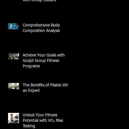
Comprehensive Body
Composition Analysis
Achieve Your Goals with
Sculpt Group Fitness
Programs
The Benefits of Pilates With
an Expert
Unlock Your Fitness
Potential with VO₂ Max
Testing