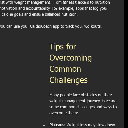
ist with weight management. From fitness trackers to nutrition 
otivation and accountability. For example, apps that log your 
 calorie goals and ensure balanced nutrition.
you can use your CardioCoach app to track your workouts.
Tips for 
Overcoming 
Common 
Challenges
Many people face obstacles on their 
weight management journey. Here are 
some common challenges and ways to 
overcome them:
Plateaus:
 Weight loss may slow down 