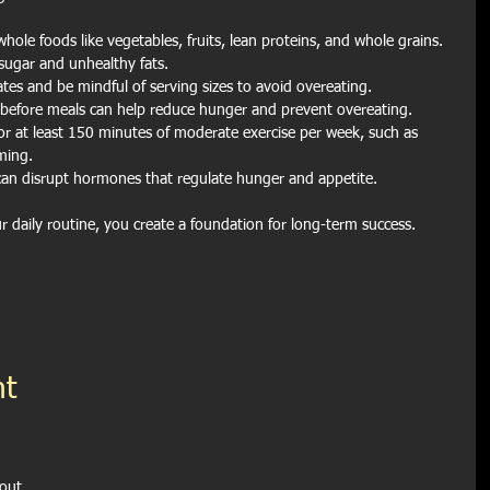
hole foods like vegetables, fruits, lean proteins, and whole grains. 
sugar and unhealthy fats.
ates and be mindful of serving sizes to avoid overeating.
 before meals can help reduce hunger and prevent overeating.
or at least 150 minutes of moderate exercise per week, such as 
ming.
can disrupt hormones that regulate hunger and appetite.
ur daily routine, you create a foundation for long-term success.
t 
out 