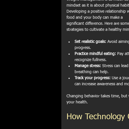
mindset as it is about physical habit
Developing a positive relationship w
food and your body can make a 
significant difference. Here are som
strategies to cultivate a healthy mi
Set realistic goals:
 Avoid aiming
progress.
Practice mindful eating:
 Pay at
recognize fullness.
Manage stress:
 Stress can lead
breathing can help.
Track your progress:
 Use a jou
can increase awareness and mo
Changing behavior takes time, but w
your health.
How Technology 