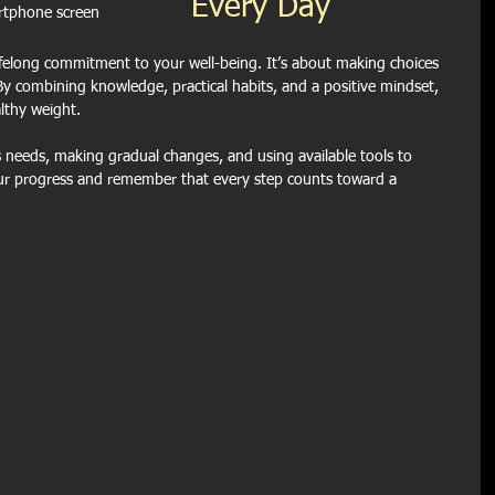
Every Day
rtphone screen
ifelong commitment to your well-being. It’s about making choices 
y combining knowledge, practical habits, and a positive mindset, 
lthy weight.
 needs, making gradual changes, and using available tools to 
ur progress and remember that every step counts toward a 