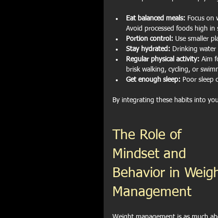
Eat balanced meals:
 Focus on w
Avoid processed foods high in 
Portion control:
 Use smaller pl
Stay hydrated:
 Drinking water
Regular physical activity:
 Aim f
brisk walking, cycling, or swim
Get enough sleep:
 Poor sleep 
By integrating these habits into yo
The Role of 
Mindset and 
Behavior in Weigh
Management
Weight management is as much ab