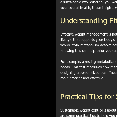
a sustainable way. Whether you wan
your overall health, these insights 
Understanding E
Effective weight management is not 
lifestyle that supports your body’s
works. Your metabolism determines 
Knowing this can help tailor your a
For example, a resting metabolic ra
needs. This test measures how many 
designing a personalized plan. Inco
more efficient and effective.
Practical Tips fo
Sustainable weight control is abou
are some practical tips to help you 