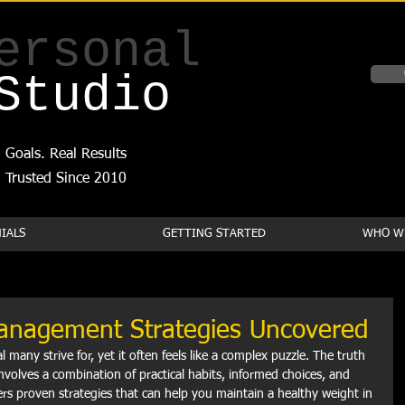
ersonal
Studio
 Goals. Real Results
Trusted Since 2010
IALS
GETTING STARTED
WHO WE
Management Strategies Uncovered
 many strive for, yet it often feels like a complex puzzle. The truth 
volves a combination of practical habits, informed choices, and 
vers proven strategies that can help you maintain a healthy weight in 