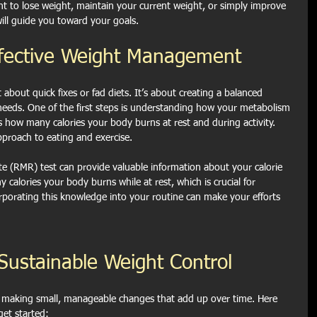
t to lose weight, maintain your current weight, or simply improve 
will guide you toward your goals.
ffective Weight Management
about quick fixes or fad diets. It’s about creating a balanced 
 needs. One of the first steps is understanding how your metabolism 
how many calories your body burns at rest and during activity. 
pproach to eating and exercise.
te (RMR) test can provide valuable information about your calorie 
calories your body burns while at rest, which is crucial for 
rporating this knowledge into your routine can make your efforts 
r Sustainable Weight Control
t making small, manageable changes that add up over time. Here 
get started: