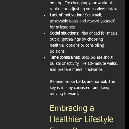
or stop. Try changing your workout 
routine or adjusting your calorie intake.
Lack of motivation:
 Set small, 
achievable goals and reward yourself 
for milestones.
Social situations:
 Plan ahead for meals 
out or gatherings by choosing 
healthier options or controlling 
portions.
Time constraints:
 Incorporate short 
bursts of activity, like 10-minute walks, 
and prepare meals in advance.
Remember, setbacks are normal. The 
key is to stay consistent and keep 
moving forward.
Embracing a 
Healthier Lifestyle 