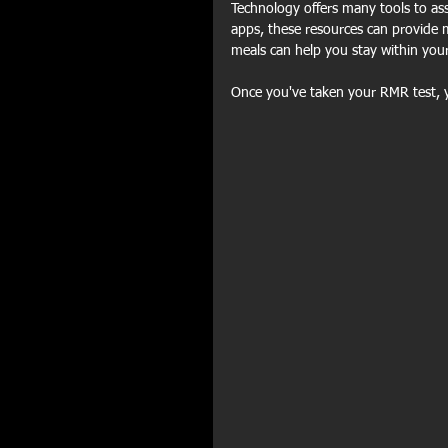
Technology offers many tools to ass
apps, these resources can provide m
meals can help you stay within your
Once you've taken your RMR test, 