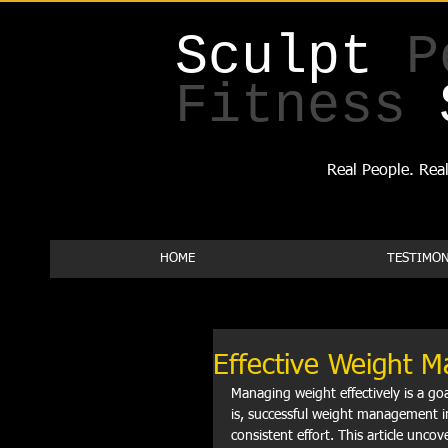
Sculpt
P
Fitness
Real People. Real
HOME
TESTIMON
Effective Weight 
Managing weight effectively is a goal
is, successful weight management in
consistent effort. This article unco