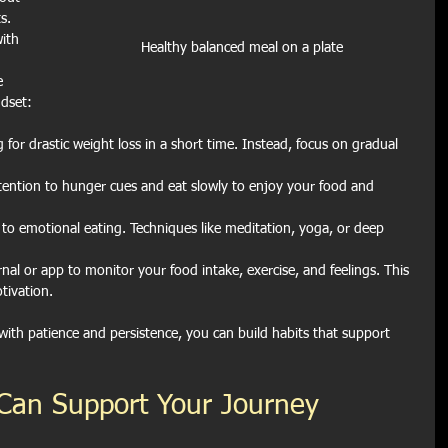
s. 
ith 
Healthy balanced meal on a plate
e 
ndset:
 for drastic weight loss in a short time. Instead, focus on gradual 
tention to hunger cues and eat slowly to enjoy your food and 
 to emotional eating. Techniques like meditation, yoga, or deep 
rnal or app to monitor your food intake, exercise, and feelings. This 
tivation.
ith patience and persistence, you can build habits that support 
Can Support Your Journey