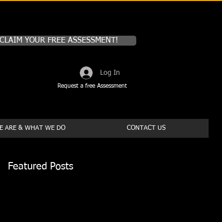
CLAIM YOUR FREE ASSESSMENT!
Log In
Request a free Assessment
 ARE & WHAT WE DO
CONTACT US
Featured Posts