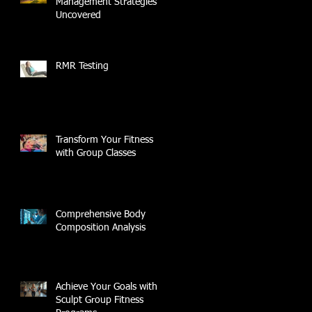
Management Strategies
Uncovered
RMR Testing
Transform Your Fitness
with Group Classes
Comprehensive Body
Composition Analysis
Achieve Your Goals with
Sculpt Group Fitness