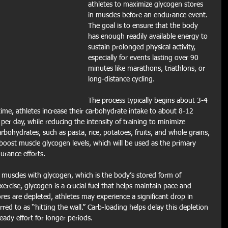
athletes to maximize glycogen stores 
in muscles before an endurance event. 
The goal is to ensure that the body 
has enough readily available energy to 
sustain prolonged physical activity, 
especially for events lasting over 90 
minutes like marathons, triathlons, or 
long-distance cycling.
The process typically begins about 3-4 
time, athletes increase their carbohydrate intake to about 8-12 
er day, while reducing the intensity of training to minimize 
rbohydrates, such as pasta, rice, potatoes, fruits, and whole grains, 
 boost muscle glycogen levels, which will be used as the primary 
rance efforts.
ll muscles with glycogen, which is the body’s stored form of 
rcise, glycogen is a crucial fuel that helps maintain pace and 
es are depleted, athletes may experience a significant drop in 
ed to as “hitting the wall.” Carb-loading helps delay this depletion 
eady effort for longer periods.