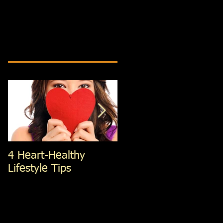
4 Heart-Healthy
4 Standing Ab
Lifestyle Tips
exercises; You're Not
Doing, That You
Should Be