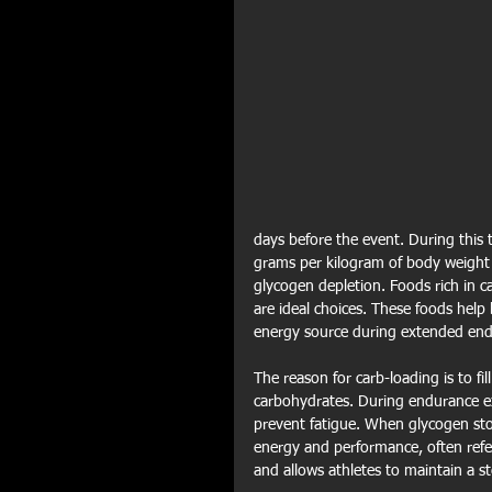
days before the event. During this 
grams per kilogram of body weight p
glycogen depletion. Foods rich in ca
are ideal choices. These foods help
energy source during extended endu
The reason for carb-loading is to fi
carbohydrates. During endurance exe
prevent fatigue. When glycogen stor
energy and performance, often referr
and allows athletes to maintain a st