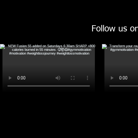
Follow us o