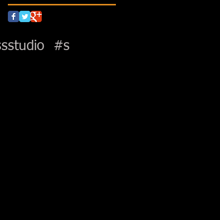
sstudio
#s