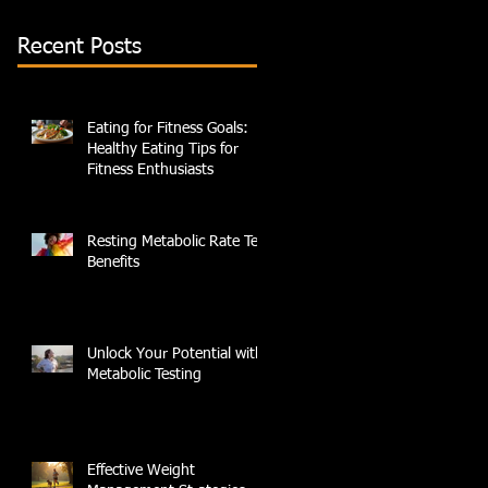
Recent Posts
Eating for Fitness Goals:
Healthy Eating Tips for
Fitness Enthusiasts
Resting Metabolic Rate Test
Benefits
Unlock Your Potential with
Metabolic Testing
Effective Weight