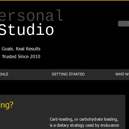
ersonal
Studio
 Goals. Real Results
Trusted Since 2010
IALS
GETTING STARTED
WHO WE
ing?
Carb-loading, or carbohydrate loading, 
is a dietary strategy used by endurance 