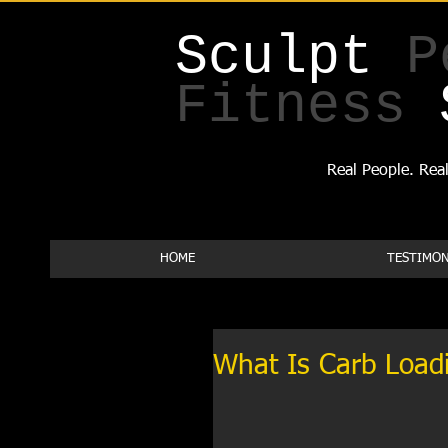
Sculpt
P
Fitness
Real People. Real
HOME
TESTIMON
What Is Carb Load