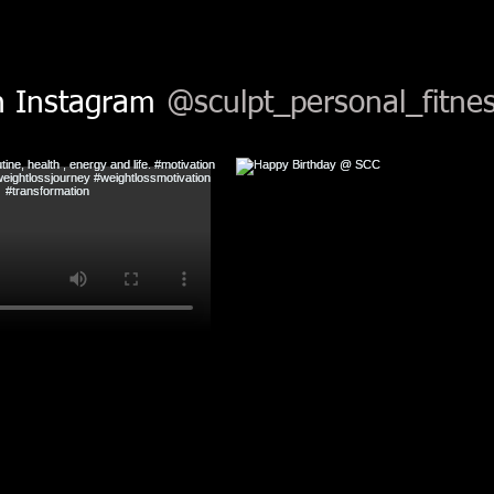
n Instagram
@sculpt_personal_fitnes