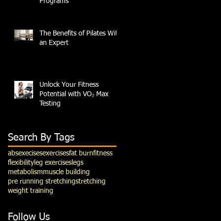
Programs
The Benefits of Pilates With
an Expert
Unlock Your Fitness
Potential with VO₂ Max
Testing
Search By Tags
abs
execises
exercises
fat burn
fitness
flexibility
leg exercises
legs
metabolism
muscle building
pre running stretching
stretching
weight training
Follow Us