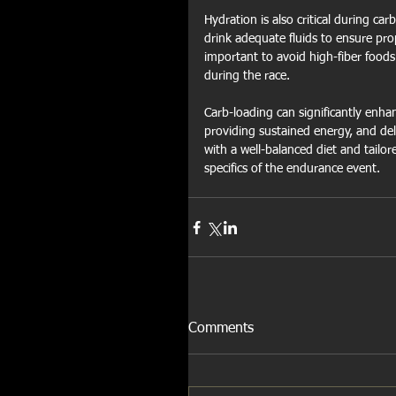
Hydration is also critical during ca
drink adequate fluids to ensure pro
important to avoid high-fiber foods
during the race.
Carb-loading can significantly enh
providing sustained energy, and dela
with a well-balanced diet and tailo
specifics of the endurance event.
Comments