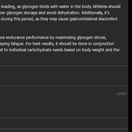
rb-loading, as glycogen binds with water in the body. Athletes should 
per glycogen storage and avoid dehydration. Additionally, it’s 
 during this period, as they may cause gastrointestinal discomfort 
ance endurance performance by maximizing glycogen stores, 
ying fatigue. For best results, it should be done in conjunction 
red to individual carbohydrate needs based on body weight and the 