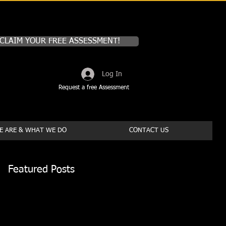
CLAIM YOUR FREE ASSESSMENT!
Log In
Request a free Assessment
 ARE & WHAT WE DO
CONTACT US
Featured Posts