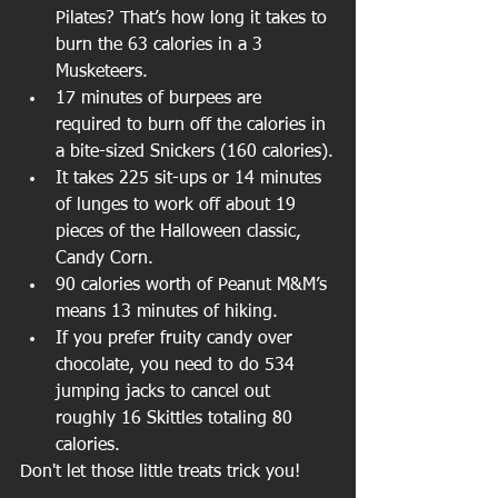
Pilates? That’s how long it takes to 
burn the 63 calories in a 3 
Musketeers.
17 minutes of burpees are 
required to burn off the calories in 
a bite-sized Snickers (160 calories).
It takes 225 sit-ups or 14 minutes 
of lunges to work off about 19 
pieces of the Halloween classic, 
Candy Corn.
90 calories worth of Peanut M&M’s 
means 13 minutes of hiking.
If you prefer fruity candy over 
chocolate, you need to do 534 
jumping jacks to cancel out 
roughly 16 Skittles totaling 80 
calories.
Don't let those little treats trick you!