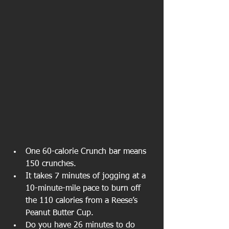
One 60-calorie Crunch bar means 
150 crunches.
It takes 7 minutes of jogging at a 
10-minute-mile pace to burn off 
the 110 calories from a Reese’s 
Peanut Butter Cup.
Do you have 26 minutes to do 