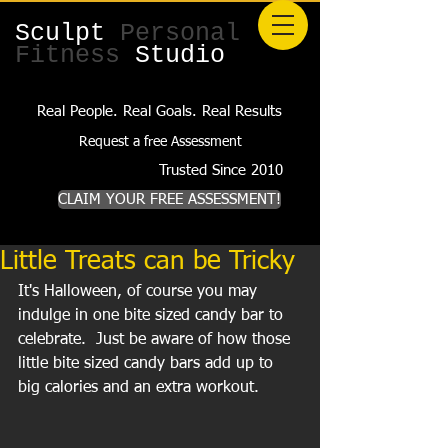
Sculpt
Personal
Fitness
Studio
Real People. Real Goals. Real Results
Request a free Assessment
Trusted Since 2010
CLAIM YOUR FREE ASSESSMENT!
Little Treats can be Tricky
It's Halloween, of course you may 
indulge in one bite sized candy bar to 
celebrate.  Just be aware of how those 
little bite sized candy bars add up to 
big calories and an extra workout.  