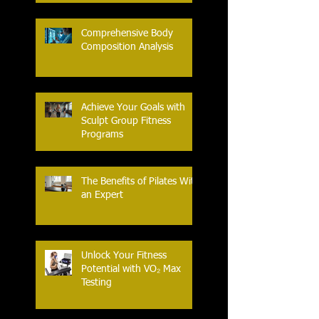
Comprehensive Body
Composition Analysis
Achieve Your Goals with
Sculpt Group Fitness
Programs
The Benefits of Pilates With
an Expert
Unlock Your Fitness
Potential with VO₂ Max
Testing