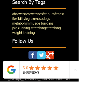
Search By Tags
abs
execises
exercises
fat burn
fitness
flexibility
leg exercises
legs
metabolism
muscle building
pre running stretching
stretching
weight training
Follow Us
Follow us on Instagram
@sculpt_personal_fitnessstudio
#s