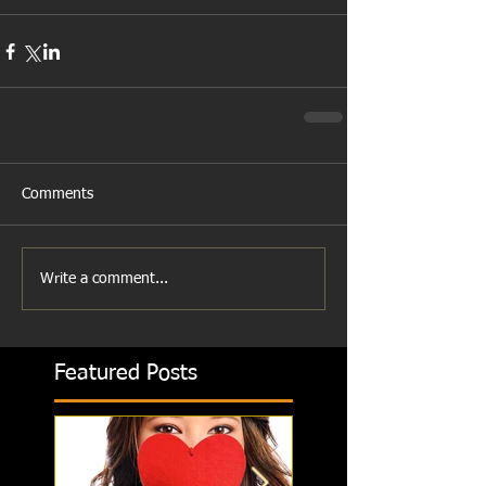
Comments
Write a comment...
Featured Posts