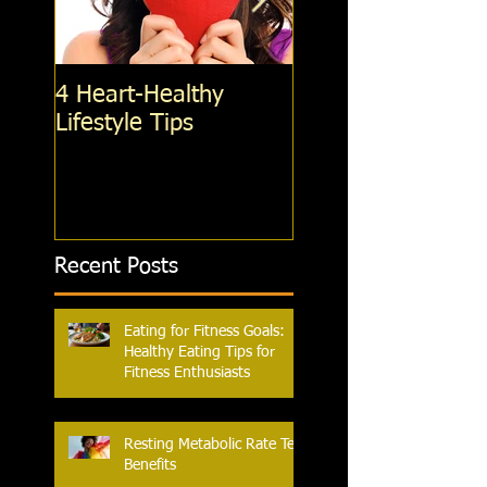
4 Heart-Healthy
4 Standing Ab
Lifestyle Tips
exercises; You're 
Doing, That You
Should Be
Recent Posts
Eating for Fitness Goals:
Healthy Eating Tips for
Fitness Enthusiasts
Resting Metabolic Rate Test
Benefits