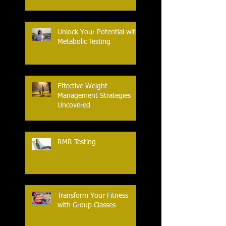
Unlock Your Potential with
Metabolic Testing
Effective Weight
Management Strategies
Uncovered
RMR Testing
Transform Your Fitness
with Group Classes