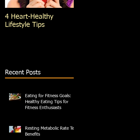
4 Heart-Healthy
4 Standing Ab
Lifestyle Tips
exercises; You're Not
Doing, That You
Should Be
Recent Posts
Eating for Fitness Goals:
Healthy Eating Tips for
Fitness Enthusiasts
Resting Metabolic Rate Test
Benefits