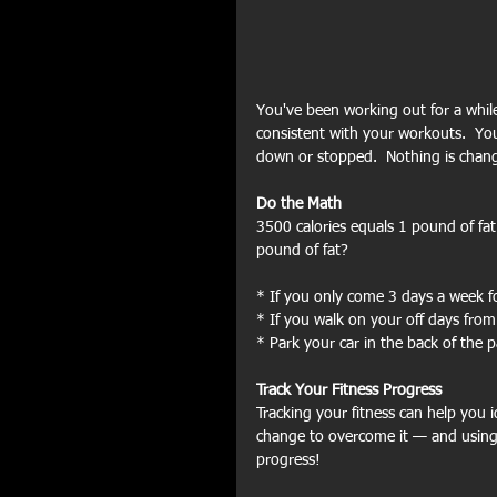
You've been working out for a while
consistent with your workouts.  Yo
down or stopped.  Nothing is chang
Do the Math
3500 calories equals 1 pound of fa
pound of fat?
* If you only come 3 days a week 
* If you walk on your off days fro
* Park your car in the back of the 
Track Your Fitness Progress
Tracking your fitness can help you 
change to overcome it — and using
progress! 