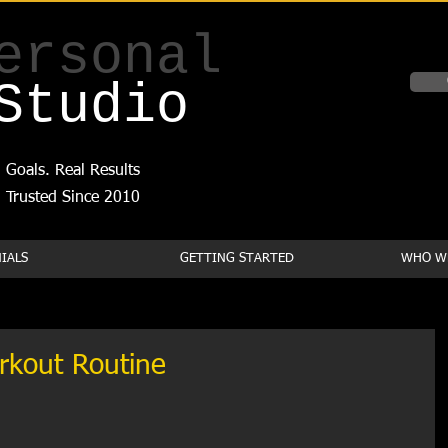
ersonal
Studio
 Goals. Real Results
Trusted Since 2010
IALS
GETTING STARTED
WHO WE
rkout Routine