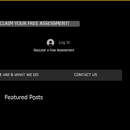
CLAIM YOUR FREE ASSESSMENT!
Log In
Request a free Assessment
 ARE & WHAT WE DO
CONTACT US
Featured Posts