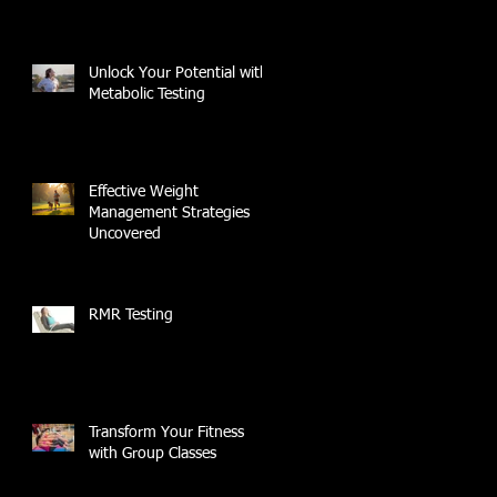
Unlock Your Potential with
Metabolic Testing
Effective Weight
Management Strategies
Uncovered
RMR Testing
Transform Your Fitness
with Group Classes