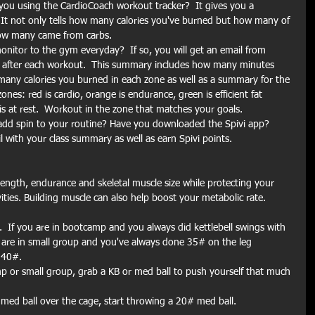
you using the CardioCoach workout tracker?  It gives you a 
t not only tells how many calories you've burned but how many of 
how many came from carbs.
nitor to the gym everyday?  If so, you will get an email from 
after each workout.  This summary includes how many minutes 
any calories you burned in each zone as well as a summary for the 
es: red is cardio, orange is endurance, green is efficient fat 
is at rest.  Workout in the zone that matches your goals.
add spin to your routine? Have you downloaded the Spivi app?  
l with your class summary as well as earn Spivi points.
ength, endurance and skeletal muscle size while protecting your 
vities. Building muscle can also help boost your metabolic rate. 
.  If you are in bootcamp and you always did kettlebell swings with 
 are in small group and you've always done 35# on the leg 
 40#.
 or small group, grab a KB or med ball to push yourself that much 
 med ball over the cage, start throwing a 20# med ball.