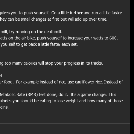
es you to push yourself.  Go a little further and run a little faster.  
hey can be small changes at first but will add up over time.
mill, try running on the deathmill.
atts on the air bike, push yourself to increase your watts to 600.
urself to get back a little faster each set.
ng too many calories will stop your progress in its tracks. 
t.
food.  For example instead of rice, use cauliflower rice. Instead of 
etabolic Rate (RMR) test done, do it.  It's a game changer. This 
calories you should be eating to lose weight and how many of those 
eins.