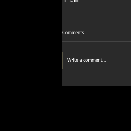
Comments
Write a comment...