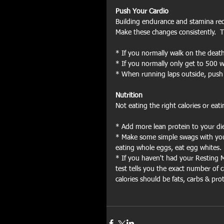
Push Your Cardio
Building endurance and stamina requir
Make these changes consistently.  T
* If you normally walk on the death
* If you normally only get to 500 w
* When running laps outside, push yo
Nutrition
Not eating the right calories or eati
* Add more lean protein to your die
* Make some simple swags with your 
eating whole eggs, eat egg whites.
* If you haven't had your Resting M
test tells you the exact number of 
calories should be fats, carbs & prot