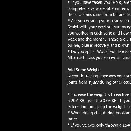
* If you have taken your RMR, are 
comprehensive workout summary.  I
those calories came from fat and 
* Are you wearing your heartrate mo
Sculpt with your workout summary 
you worked in each zone and how m
week and the month.  There are 5 zon
burner, blue is recovery and brown 
* Do you spin?  Would you like to 
After each class you receive an emai
Add Some Weight
Strength training improves your str
joints from injury during other acti
* Increase the weight with each set
a 20# KB, grab the 35# KB.  If you
extenstion, bump up the weight to
* When doing abs; during bootcamp
more.
* If you've ever only thrown a 15#