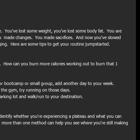
.  You've lost some weight, you've lost some body fat.  You are 
u  made changes.  You made sacrifices.  And now you've slowed 
ing.  Here are some tips to get your routine jumpstarted.
t.  How can you burn more calories working out to burn that 1 
for bootcamp or small group, add another day to your week.
m the gym, try running on those days.
parking lot and walk/run to your destination.
identify whether you're experiencing a plateau and what you can 
 more than one method can help you see where you're still making 