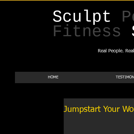
Sculpt
P
Fitness
Real People. Real
HOME
TESTIMON
Jumpstart Your Wo