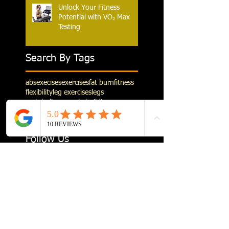
Unlock Your Fitness
Potential with VO₂ Max
Testing
Search By Tags
abs
execises
exercises
fat burn
fitness
flexibility
leg exercises
legs
metabolism
muscle building
pre running stretching
stretching
weight training
Follow Us
Follow us on Instagram
@sculpt_personal_fitnessstudio
#s