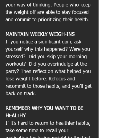
your way of thinking. People who keep 
the weight off are able to stay focused 
and commit to prioritizing their health.
MAINTAIN WEEKLY WEIGH-INS
If you notice a significant gain, ask 
yourself why this happened? Were you 
stressed?  Did you skip your morning 
workout?  Did you overindulge at the 
party? Then reflect on what helped you 
lose weight before. Refocus and 
recommit to those habits, and you’ll get 
back on track.
REMEMBER WHY YOU WANT TO BE 
HEALTHY
If it’s hard to return to healthier habits, 
take some time to recall your 