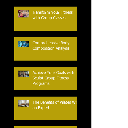
Transform Your Fitness
with Group Classes
Comprehensive Body
Composition Analysis
Achieve Your Goals with
Sculpt Group Fitness
Programs
The Benefits of Pilates With
an Expert