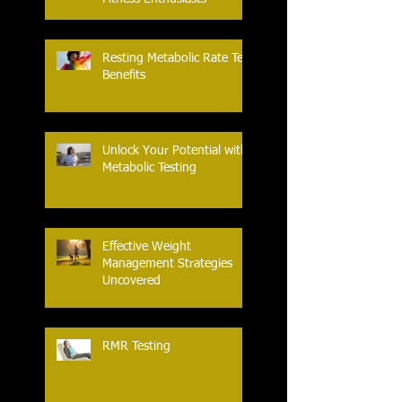
Resting Metabolic Rate Test
Benefits
Unlock Your Potential with
Metabolic Testing
Effective Weight
Management Strategies
Uncovered
RMR Testing