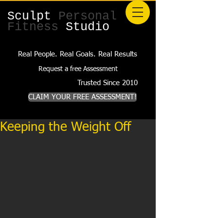
Sculpt
Personal
Fitness
Studio
Real People. Real Goals. Real Results
Request a free Assessment
Trusted Since 2010
CLAIM YOUR FREE ASSESSMENT!
Keeping the Weight Off