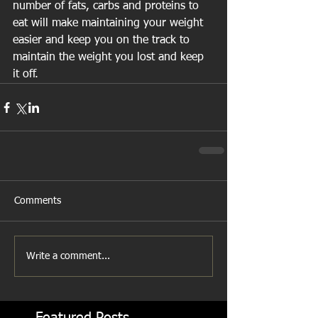
number of fats, carbs and proteins to 
eat will make maintaining your weight 
easier and keep you on the track to 
maintain the weight you lost and keep 
it off.
Comments
Write a comment...