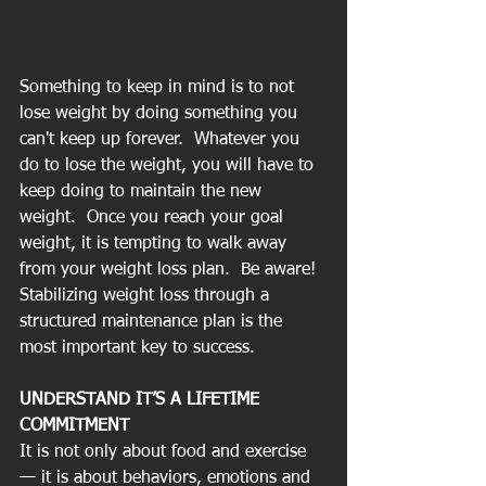
Something to keep in mind is to not 
lose weight by doing something you 
can't keep up forever.  Whatever you 
do to lose the weight, you will have to 
keep doing to maintain the new 
weight.  Once you reach your goal 
weight, it is tempting to walk away 
from your weight loss plan.  Be aware!  
Stabilizing weight loss through a 
structured maintenance plan is the 
most important key to success. 
UNDERSTAND IT’S A LIFETIME 
COMMITMENT
It is not only about food and exercise 
— it is about behaviors, emotions and 