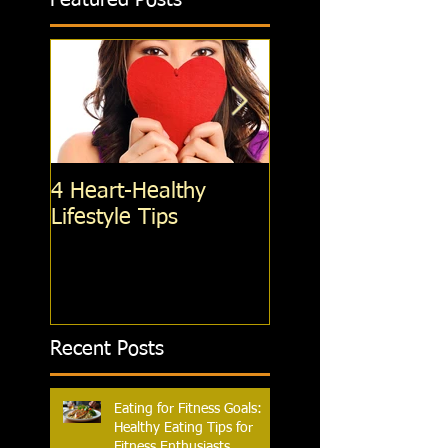
Featured Posts
4 Heart-Healthy
4 Standing Ab
Lifestyle Tips
exercises; You're 
Doing, That You
Should Be
Recent Posts
Eating for Fitness Goals:
Healthy Eating Tips for
Fitness Enthusiasts