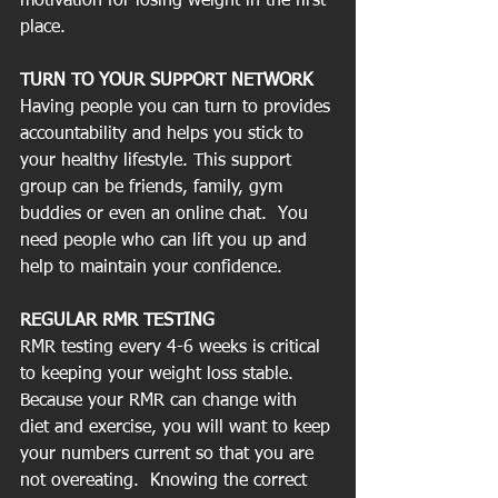
motivation for losing weight in the first 
place. 
TURN TO YOUR SUPPORT NETWORK
Having people you can turn to provides 
accountability and helps you stick to 
your healthy lifestyle. This support 
group can be friends, family, gym 
buddies or even an online chat.  You 
need people who can lift you up and 
help to maintain your confidence.
REGULAR RMR TESTING
RMR testing every 4-6 weeks is critical 
to keeping your weight loss stable.  
Because your RMR can change with 
diet and exercise, you will want to keep 
your numbers current so that you are 
not overeating.  Knowing the correct 