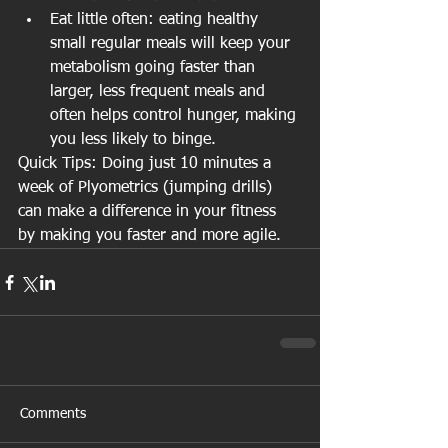
Eat little often: eating healthy 
small regular meals will keep your 
metabolism going faster than 
larger, less frequent meals and 
often helps control hunger, making 
you less likely to binge. 
Quick Tips: Doing just 10 minutes a 
week of Plyometrics (jumping drills) 
can make a difference in your fitness 
by making you faster and more agile. 
Comments