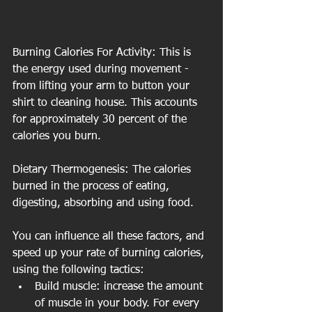
Burning Calories For Activity: This is 
the energy used during movement - 
from lifting your arm to button your 
shirt to cleaning house. This accounts 
for approximately 30 percent of the 
calories you burn. 
Dietary Thermogenesis: The calories 
burned in the process of eating, 
digesting, absorbing and using food. 
You can influence all these factors, and 
speed up your rate of burning calories, 
using the following tactics:
Build muscle: increase the amount 
of muscle in your body. For every 