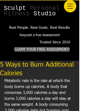
Sculpt
Personal
Fitness
Studio
Real People. Real Goals. Real Results
Request a free Assessment
Trusted Since 2010
CLAIM YOUR FREE ASSESSMENT!
5 Ways to Burn Additional
Calories
Metabolic rate is the rate at which the 
body burns up calories. A body that 
consumes 3,000 calories a day and 
burns 3,000 calories a day will stay at 
the same weight. A body consuming 
3,000 calories daily but burning only 