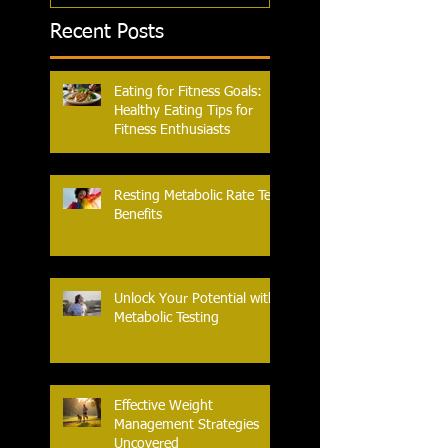
Recent Posts
Eating for Fitness Goals:
Healthy Eating Tips for
Fitness Enthusiasts
Resting Metabolic Rate Test
Benefits
Unlock Your Potential with
Metabolic Testing
Effective Weight
Management Strategies
Uncovered