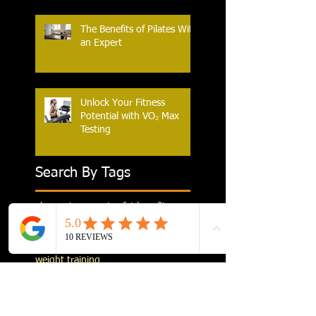
The Benefits of Pilates With
an Expert
Unlock Your Fitness
Potential with VO₂ Max
Testing
Search By Tags
abs
execises
exercises
fat burn
fitness
flexibility
leg exercises
legs
metabolism
muscle building
pre running stretching
stretching
weight training
Follow Us