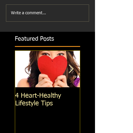
Write a comment...
Featured Posts
4 Heart-Healthy
4 Standing Ab
Lifestyle Tips
exercises; You're 
Doing, That You
Should Be