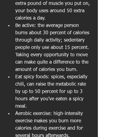
extra pound of muscle you put on, 
your body uses around 50 extra 
calories a day.
Be active: the average person 
burns about 30 percent of calories 
through daily activity; sedentary 
people only use about 15 percent. 
Taking every opportunity to move 
can make quite a difference to the 
amount of calories you burn.
Eat spicy foods: spices, especially 
chili, can raise the metabolic rate 
by up to 50 percent for up to 3 
hours after you’ve eaten a spicy 
meal.
Aerobic exercise: high-intensity 
exercise makes you burn more 
calories during exercise and for 
several hours afterwards. 