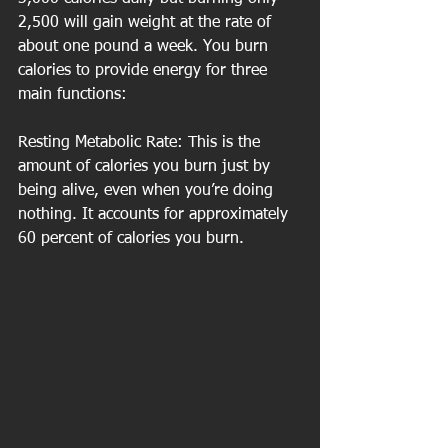
2,500 will gain weight at the rate of 
about one pound a week. You burn 
calories to provide energy for three 
main functions:  
Resting Metabolic Rate: This is the 
amount of calories you burn just by 
being alive, even when you’re doing 
nothing. It accounts for approximately 
60 percent of calories you burn.