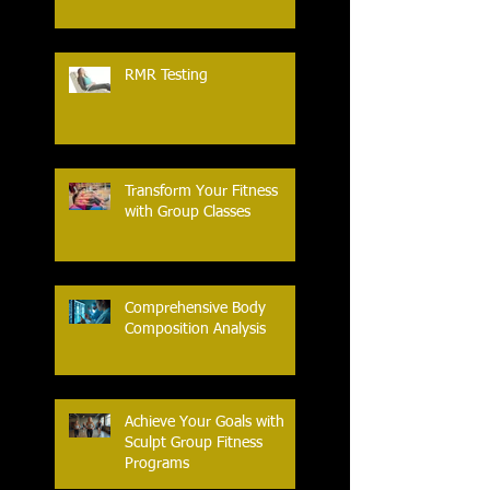
RMR Testing
Transform Your Fitness
with Group Classes
Comprehensive Body
Composition Analysis
Achieve Your Goals with
Sculpt Group Fitness
Programs