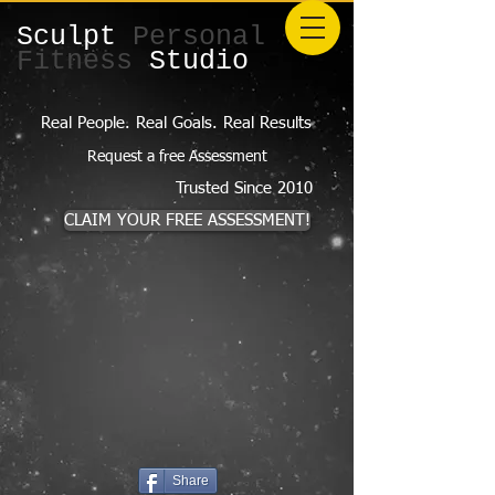
Sculpt
Personal
Fitness
Studio
Real People. Real Goals. Real Results
Request a free Assessment
Trusted Since 2010
CLAIM YOUR FREE ASSESSMENT!
Share