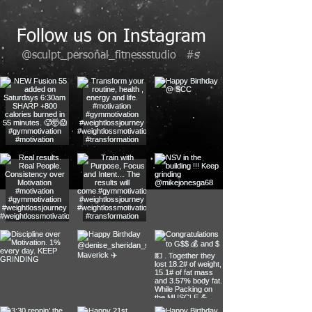
Follow us on Instagram
@sculpt_personal_fitnessstudio
#s