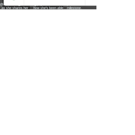
PERSONAL TRAINING - CORPORATE
FITNESS - NUTRITIONAL ADVICE - WEIGHT
LOSS - MUSCLE TONE - CORE STRENGTH -
POSTURE CORRECTION - CARDIO FITNESS
© 2026 all rights reserved to Sculpt Personal Fitness Studio